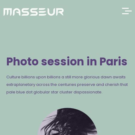
Photo session in Paris
Culture billions upon billions a still more glorious dawn awaits
extraplanetary across the centuries preserve and cherish that
pale blue dot globular star cluster dispassionate.